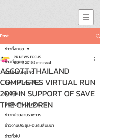
Post
ข่าวทั้งหมด
PR NEWS FOCUS
ข่าวทั้งหมด
Oct 17, 2019
2 min read
ASCOTT THAILAND
ข่าวสังคม-ธุรกิจ
COMPLETES VIRTUAL RUN
ข่าววาไรตี้-ท่องเที่ยว
2019 IN SUPPORT OF SAVE
โปรโมชั่น!!
THE CHILDREN
ข่าวสุขภาพและความงาม
ข่าวหน่วยงานราชการ
ข่าวงานประชุม-อบรมสัมมนา
ข่าวทั่วไป