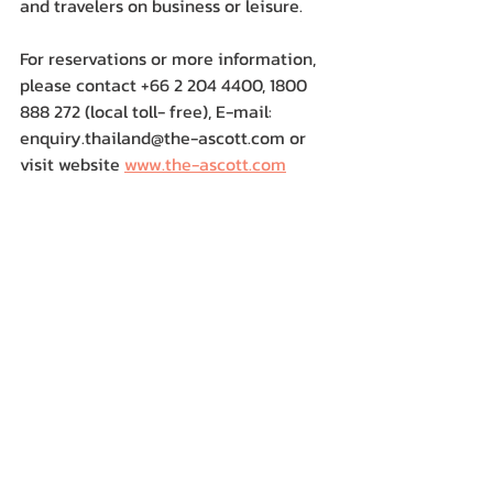
and travelers on business or leisure.
For reservations or more information, 
please contact +66 2 204 4400, 1800 
888 272 (local toll- free), E-mail: 
enquiry.thailand@the-ascott.com or 
visit website 
www.the-ascott.com