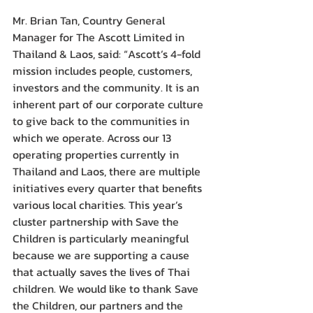
Mr. Brian Tan, Country General 
Manager for The Ascott Limited in 
Thailand & Laos, said: “Ascott’s 4-fold 
mission includes people, customers, 
investors and the community. It is an 
inherent part of our corporate culture 
to give back to the communities in 
which we operate. Across our 13 
operating properties currently in 
Thailand and Laos, there are multiple 
initiatives every quarter that benefits 
various local charities. This year’s 
cluster partnership with Save the 
Children is particularly meaningful 
because we are supporting a cause 
that actually saves the lives of Thai 
children. We would like to thank Save 
the Children, our partners and the 