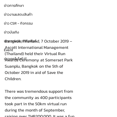
ข่าวการศึกษา
ข่าวงานแสดงสินค้า
ข่าว CSR - กิจกรรม
ข่าวบันเทิง
Bangkok, Thailand, 7 October 2019 – 
บทความประชาสัมพันธ์
Ascott International Management 
Event
(Thailand) held their Virtual Run 
ข่าวเทคโนโลยี IT
Awards Ceremony at Somerset Park 
Suanplu, Bangkok on the 5th of 
October 2019 in aid of Save the 
Children.
There was tremendous support from 
the community as 400 participants 
took part in the 50km virtual run 
during the month of September, 
raising over THB200,000. It was a fun 