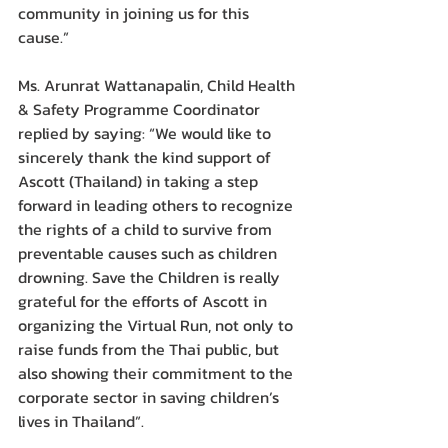
community in joining us for this 
cause.”
Ms. Arunrat Wattanapalin, Child Health 
& Safety Programme Coordinator 
replied by saying: “We would like to 
sincerely thank the kind support of 
Ascott (Thailand) in taking a step 
forward in leading others to recognize 
the rights of a child to survive from 
preventable causes such as children 
drowning. Save the Children is really 
grateful for the efforts of Ascott in 
organizing the Virtual Run, not only to 
raise funds from the Thai public, but 
also showing their commitment to the 
corporate sector in saving children’s 
lives in Thailand”.