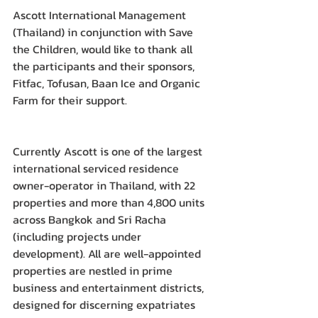
Ascott International Management 
(Thailand) in conjunction with Save 
the Children, would like to thank all 
the participants and their sponsors, 
Fitfac, Tofusan, Baan Ice and Organic 
Farm for their support.
Currently Ascott is one of the largest 
international serviced residence 
owner-operator in Thailand, with 22 
properties and more than 4,800 units 
across Bangkok and Sri Racha 
(including projects under 
development). All are well-appointed 
properties are nestled in prime 
business and entertainment districts, 
designed for discerning expatriates 