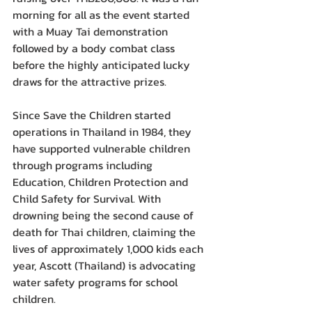
morning for all as the event started 
with a Muay Tai demonstration 
followed by a body combat class 
before the highly anticipated lucky 
draws for the attractive prizes.
Since Save the Children started 
operations in Thailand in 1984, they 
have supported vulnerable children 
through programs including 
Education, Children Protection and 
Child Safety for Survival. With 
drowning being the second cause of 
death for Thai children, claiming the 
lives of approximately 1,000 kids each 
year, Ascott (Thailand) is advocating 
water safety programs for school 
children.