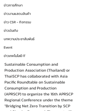
ข่าวการศึกษา
ข่าวงานแสดงสินค้า
ข่าว CSR - กิจกรรม
ข่าวบันเทิง
บทความประชาสัมพันธ์
Event
ข่าวเทคโนโลยี IT
Sustainable Consumption and 
Production Association (Thailand) or 
ThaiSCP has collaborated with Asia 
Pacific Roundtable on Sustainable 
Consumption and Production 
(APRSCP) to organize the 16th APRSCP 
Regional Conference under the theme 
"Bridging Net Zero Transition by SCP 