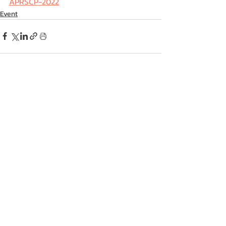
APRSCP-2022
Event
Recent Posts
See All