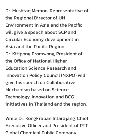
Dr. Mushtaq Memon, Representative of 
the Regional Director of UN 
Environment in Asia and the Pacific 
will give a speech about SCP and 
Circular Economy development in 
Asia and the Pacific Region.  
Dr. Kitipong Promwong, President of 
the Office of National Higher 
Education Science Research and 
Innovation Policy Council (NXPO) will 
give his speech on Collaborative 
Mechanism based on Science, 
Technology, Innovation and BCG 
initiatives in Thailand and the region.
While Dr. Kongkrapan Intarajang, Chief 
Executive Officer and President of PTT 
Global Chemical Public Company 