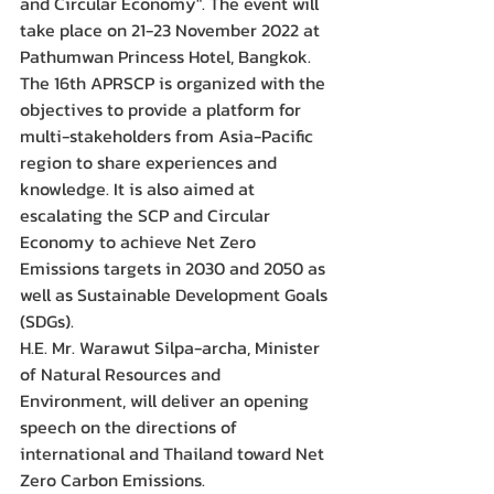
and Circular Economy". The event will 
take place on 21-23 November 2022 at 
Pathumwan Princess Hotel, Bangkok.
The 16th APRSCP is organized with the 
objectives to provide a platform for 
multi-stakeholders from Asia-Pacific 
region to share experiences and 
knowledge. It is also aimed at 
escalating the SCP and Circular 
Economy to achieve Net Zero 
Emissions targets in 2030 and 2050 as 
well as Sustainable Development Goals 
(SDGs).
H.E. Mr. Warawut Silpa-archa, Minister 
of Natural Resources and 
Environment, will deliver an opening 
speech on the directions of 
international and Thailand toward Net 
Zero Carbon Emissions.