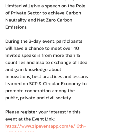
Limited will give a speech on the Role 
of Private Sector to achieve Carbon 
Neutrality and Net Zero Carbon 
Emissions.
During the 3-day event, participants 
will have a chance to meet over 40 
invited speakers from more than 15 
countries and also to exchange of idea 
and gain knowledge about 
innovations, best practices and lessons 
learned on SCP & Circular Economy to 
promote cooperation among the 
public, private and civil society.
Please register your interest in this 
event at the Event Link: 
https://www.zipeventapp.com/e/16th-