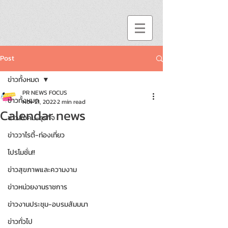
Post
ข่าวทั้งหมด
PR NEWS FOCUS
ข่าวทั้งหมด
Nov 21, 2022
2 min read
Calendar news
ข่าวสังคม-ธุรกิจ
ข่าววาไรตี้-ท่องเที่ยว
โปรโมชั่น!!
ข่าวสุขภาพและความงาม
ข่าวหน่วยงานราชการ
ข่าวงานประชุม-อบรมสัมมนา
ข่าวทั่วไป