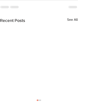
Recent Posts
See All